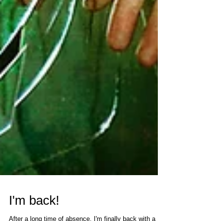
I'm back!