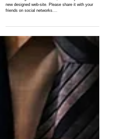
After a long time of absence, I'm finally back with a
new designed web-site. Please share it with your
friends on social networks....