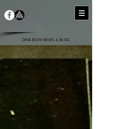
DINA BOVA NEWS & BLOG