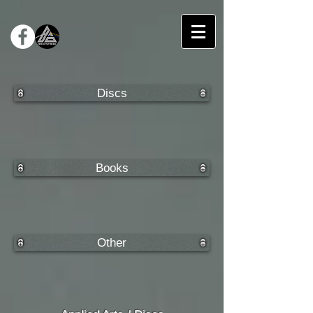
Discs
Books
Other