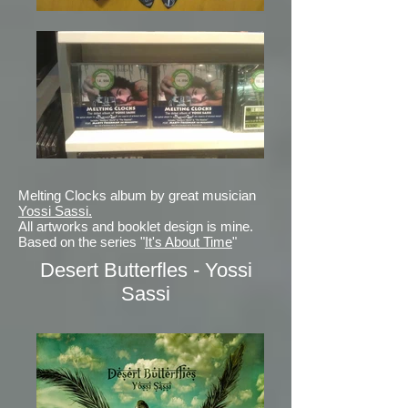
Melting Clocks album by great musician
Yossi Sassi.
All artworks and booklet design is mine.
Based on the series "
It's About Time
"
Desert Butterfles - Yossi
Sassi