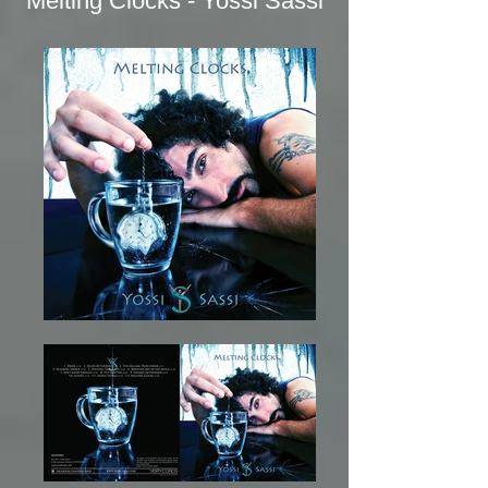
Melting Clocks - Yossi Sassi