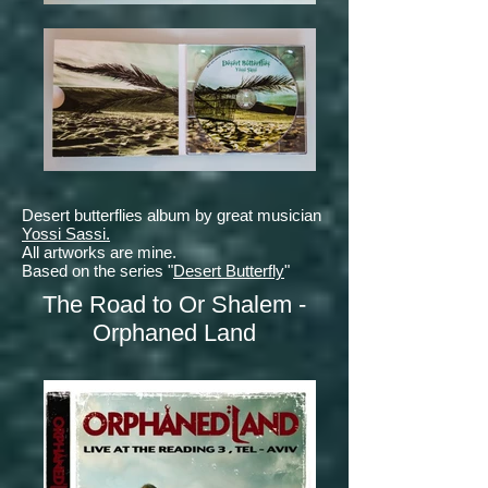
Desert butterflies
album by great musician
Yossi Sassi.
All artworks are mine.
Based on the series "
Desert Butterfly
"
The Road to Or Shalem -
Orphaned Land