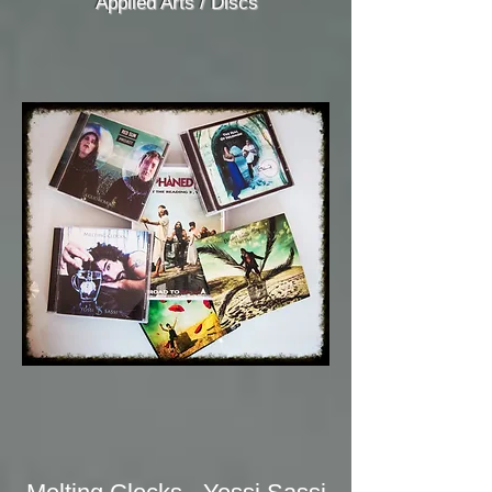
Applied Arts / Discs