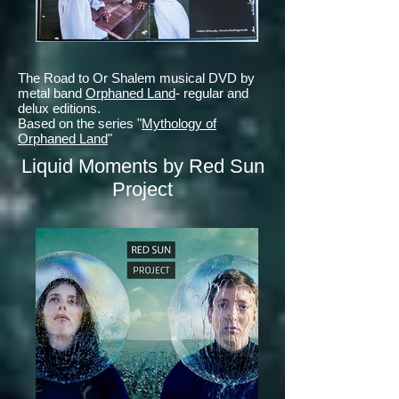
The Road to Or Shalem musical DVD by
metal band
Orphaned Land
- regular and
delux editions.
Based on the series "
Mythology of
Orphaned Land
"
Liquid Moments by Red Sun
Project