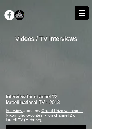
Videos / TV interviews
Interview for channel 22
Israeli national TV - 2013
Interview
about my
Grand Prize winning in
Nikon
photo-contest - on channel 2 of
Israeli TV (Hebrew),