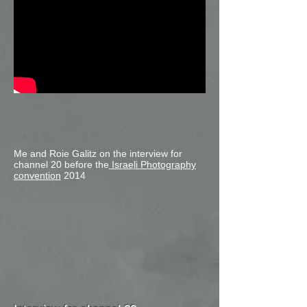
Me and Roie Galitz on the interview for
channel 20 before the
Israeli Photography
convention
2014