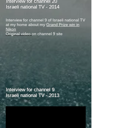
Interview for channel 20
Israeli national TV - 2014
Interview for channel 9 of Israeli national TV
at my home about my
Grand Prize win in
Nikon
Original video
on channel 9 site
Interview for channel 9
Israeli national TV - 2013