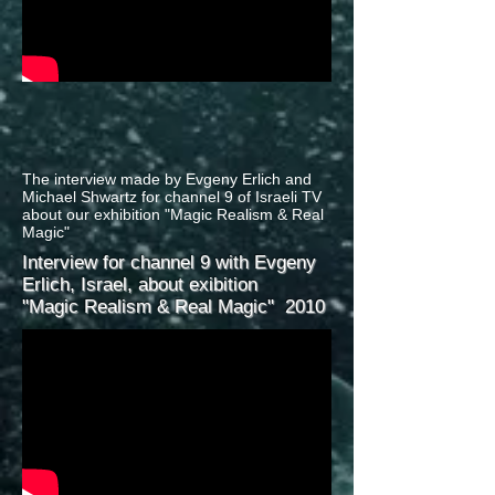
The interview made by Evgeny Erlich and
Michael Shwartz for channel 9 of Israeli TV
about our exhibition "Magic Realism & Real
Magic"
Interview for channel 9 with Evgeny
Erlich, Israel, about exibition
"Magic Realism & Real Magic"
2010