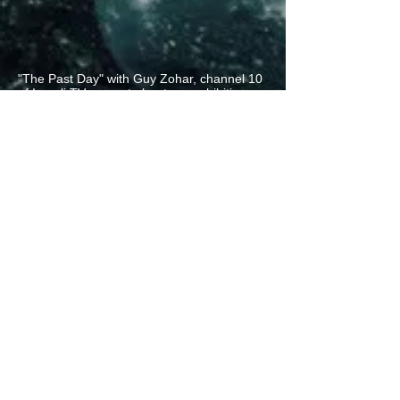
"The Past Day" with Guy Zohar, channel 10
of Israeli TV - report about our exhibition
"Magic Realism and Real Magic"
"The Past Day" with Guy Zohar -
channel 10 - Israeli national TV
Video review by LiveProg about "Melting
clocks" album with my artworks by the