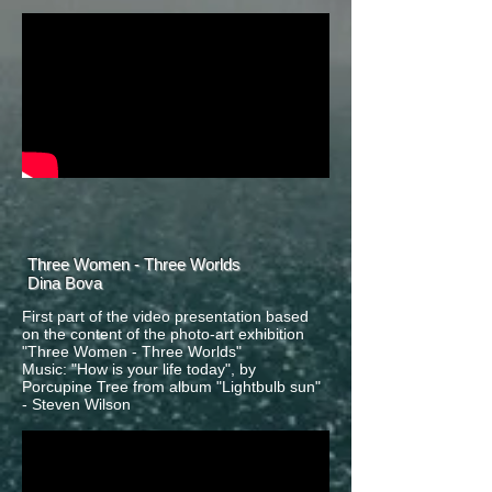
Three Women - Three Worlds
Dina Bova
First part of the video presentation based
on the content of the photo-art exhibition
"Three Women - Three Worlds"
Music: "How is your life today", by
Porcupine Tree from album "Lightbulb sun"
- Steven Wilson