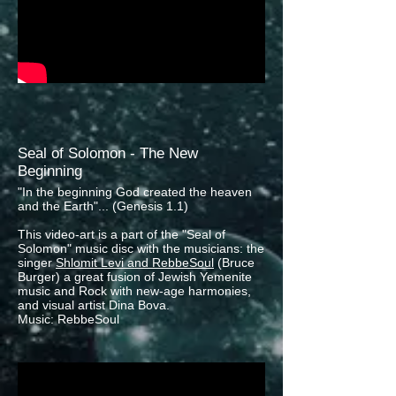
Seal of Solomon - The New
Beginning
"In the beginning God created the heaven
and the Earth"... (Genesis 1.1)
This video-art is a part of the "Seal of
Solomon" music disc with the musicians: the
singer
Shlomit Levi and RebbeSoul
(Bruce
Burger) a great fusion of Jewish Yemenite
music and Rock with new-age harmonies,
and visual artist Dina Bova.
Music: RebbeSoul