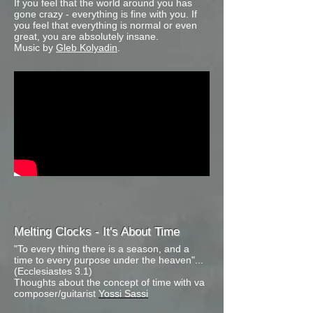
If you feel that the world around you has
gone crazy - everything is fine with you. If
you feel that everything is normal or even
great, you are absolutely insane.
Music by
Gleb Kolyadin
.
Melting Clocks - It's About Time
"To every thing there is a season, and a
time to every purpose under the heaven"...
(Ecclesiastes 3.1)
Thoughts about the concept of time with va
composer/guitarist
Yossi Sassi