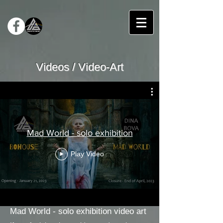
Videos / Video-Art
Mad World - solo exhibition
Play Video
Mad World - solo exhibition video art