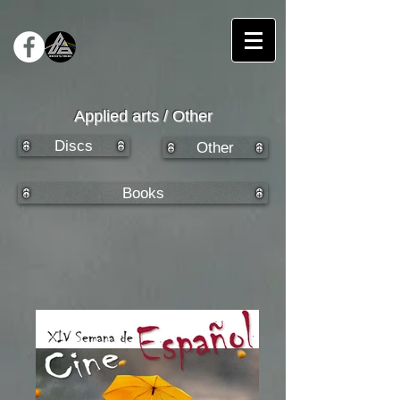
Applied arts / Other
Discs
Other
Books