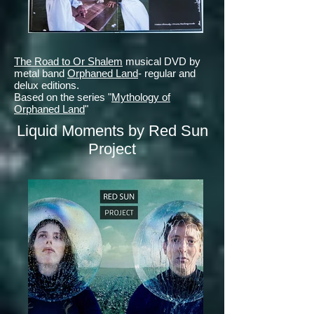
The Road to Or Shalem
musical DVD by
metal band
Orphaned Land
- regular and
delux editions.
Based on the series "
Mythology of
Orphaned Land
"
Liquid Moments by Red Sun
Project