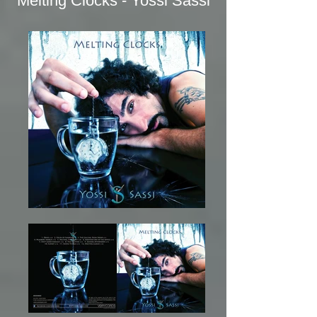
Melting Clocks - Yossi Sassi