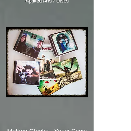
Applied Arts / Discs