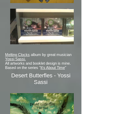
Melting Clocks
album by great musician
Yossi Sassi.
All artworks and booklet design is mine.
Based on the series "
It's About Time
"
Desert Butterfles - Yossi
Sassi