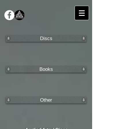
Discs
Books
Other