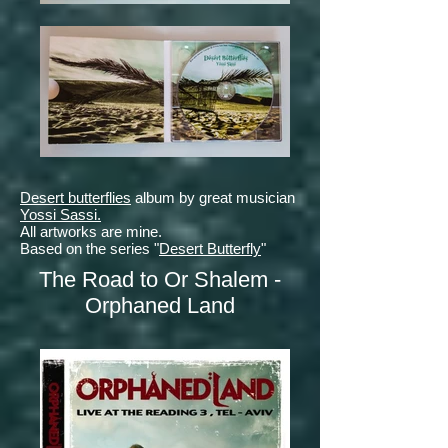
Desert butterflies
album by great musician
Yossi Sassi.
All artworks are mine.
Based on the series "
Desert Butterfly
"
The Road to Or Shalem -
Orphaned Land