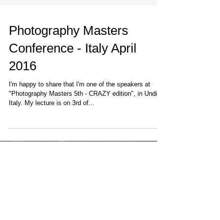
Photography Masters
Conference - Italy April
2016
I'm happy to share that I'm one of the speakers at
"Photography Masters 5th - CRAZY edition", in Undine,
Italy. My lecture is on 3rd of...
Featured Posts