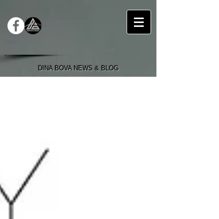
DINA BOVA NEWS & BLOG