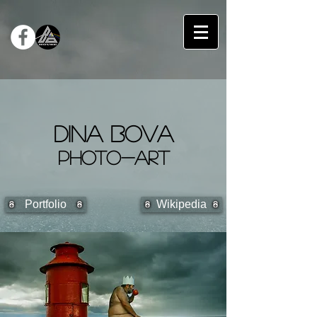
DINA BOVA
PHOTO-ART
Portfolio
Wikipedia