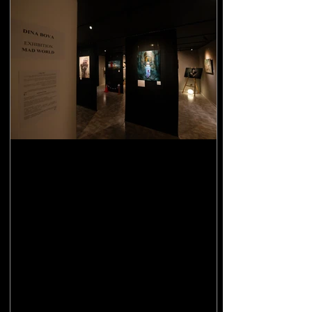
Solo exhibition "Mad World"