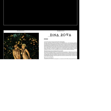
Shades of Color: In-depth
interview