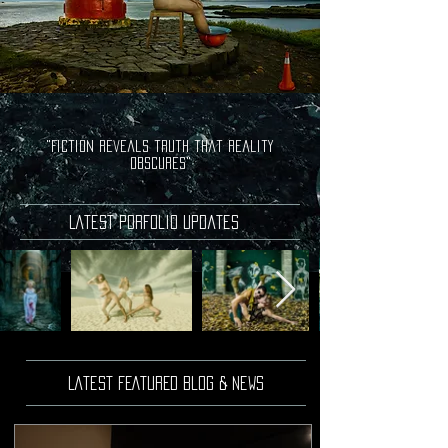
"Fiction reveals truth that reality
obscures"
Latest porfolio updates
Latest FEATURED Blog & news